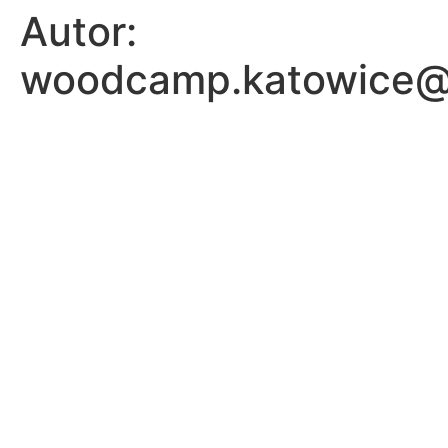
Autor:
woodcamp.katowice@